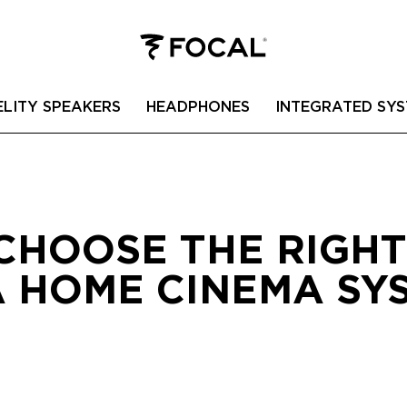
ELITY SPEAKERS
HEADPHONES
INTEGRATED SYS
CHOOSE THE RIGH
A HOME CINEMA SYS