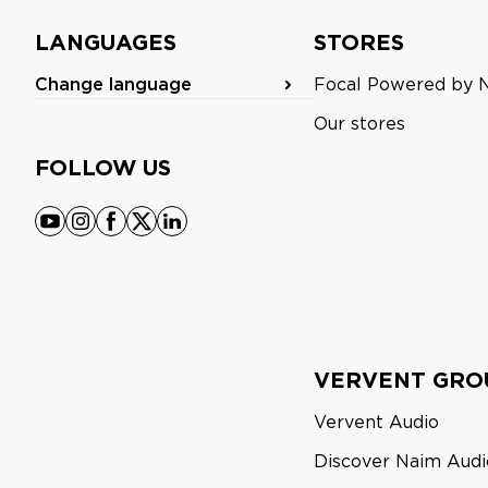
LANGUAGES
STORES
Change language
Focal Powered by 
Our stores
FOLLOW US
youtube
instagram
facebook
x
linkedin
VERVENT GRO
Vervent Audio
Discover Naim Audi