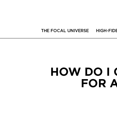
THE FOCAL UNIVERSE
HIGH-FID
HOW DO I 
FOR 