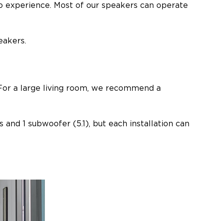
io experience. Most of our speakers can operate
eakers.
. For a large living room, we recommend a
and 1 subwoofer (5.1), but each installation can