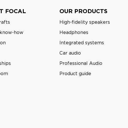
T FOCAL
OUR PRODUCTS
rafts
High-fidelity speakers
 know-how
Headphones
ion
Integrated systems
Car audio
ships
Professional Audio
room
Product guide