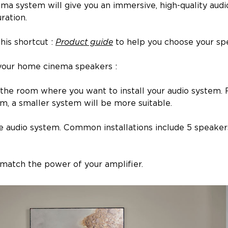
ma system will give you an immersive, high-quality aud
ration.
his shortcut :
Product guide
to help you choose your sp
your home cinema speakers :
 of the room where you want to install your audio system
, a smaller system will be more suitable.
e audio system. Common installations include 5 speakers 
o match the power of your amplifier.