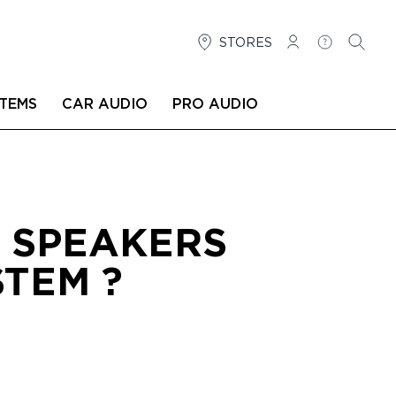
STORES
LOG IN
HELP
SEARC
TEMS
CAR AUDIO
PRO AUDIO
T SPEAKERS
TEM ?