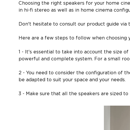
Choosing the right speakers for your home cine
in hi-fi stereo as well as in home cinema configu
Don't hesitate to consult our product guide via t
Here are a few steps to follow when choosing 
1 - It's essential to take into account the size
powerful and complete system. For a small room
2 - You need to consider the configuration of th
be adapted to suit your space and your needs.
3 - Make sure that all the speakers are sized t