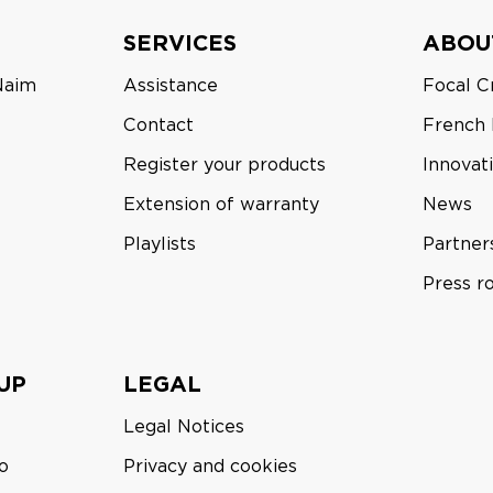
SERVICES
ABOU
Naim
Assistance
Focal C
Contact
French
Register your products
Innovat
Extension of warranty
News
Playlists
Partner
Press 
UP
LEGAL
Legal Notices
o
Privacy and cookies