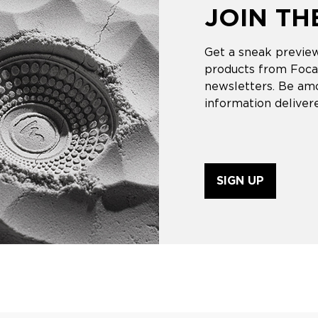
JOIN T
Get a sneak preview
products from Focal
newsletters. Be amo
information delivere
SIGN UP