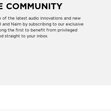
HE COMMUNITY
 of the latest audio innovations and new
 and Naim by subscribing to our exclusive
ng the first to benefit from privileged
d straight to your inbox.