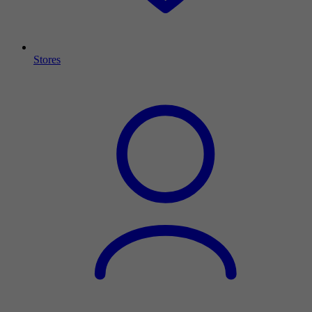
Stores