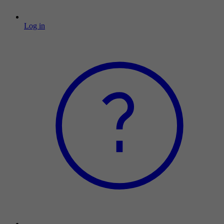
Log in