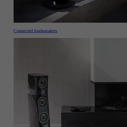
Connected loudspeakers