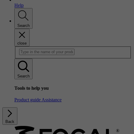
Help
Search
close
Search
Tools to help you
Product guide
Assistance
Back