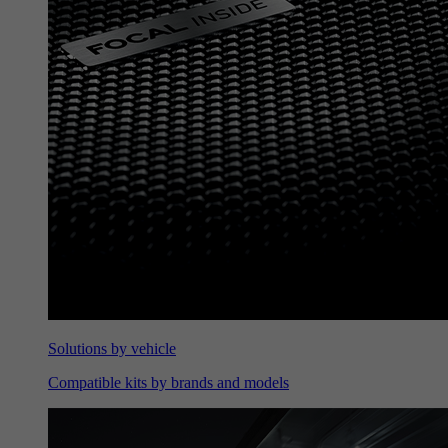
Solutions by vehicle
Compatible kits by brands and models