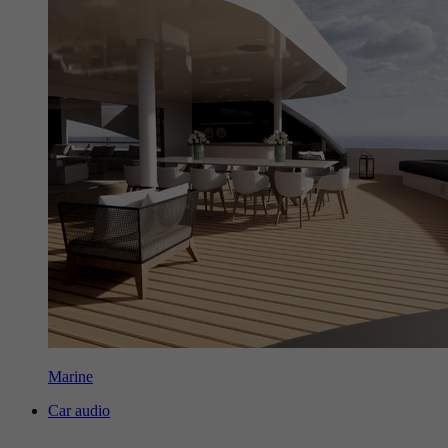
Marine
Car audio