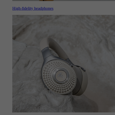
High-fidelity headphones