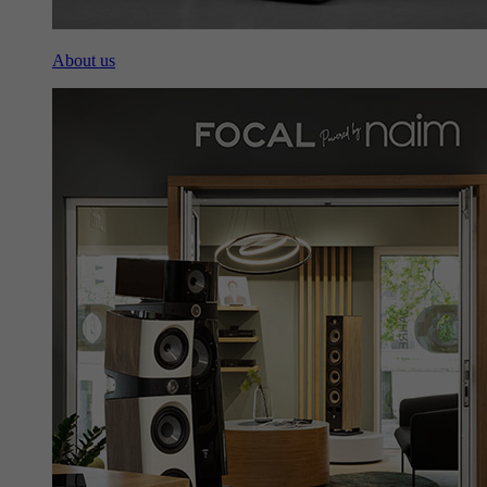
About us