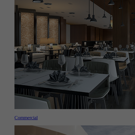
Commercial