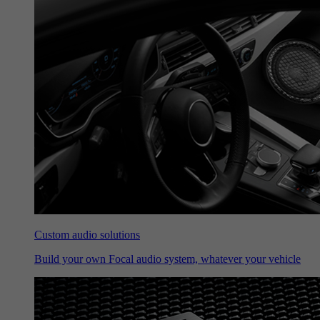
Custom audio solutions
Build your own Focal audio system, whatever your vehicle