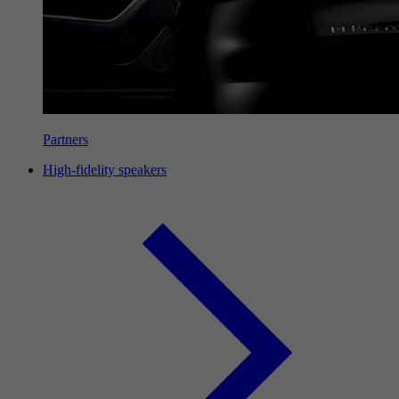
Partners
High-fidelity speakers