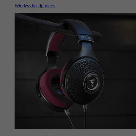
Wireless headphones