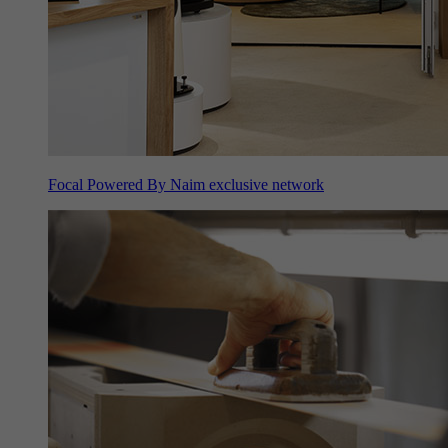
Focal Powered By Naim exclusive network