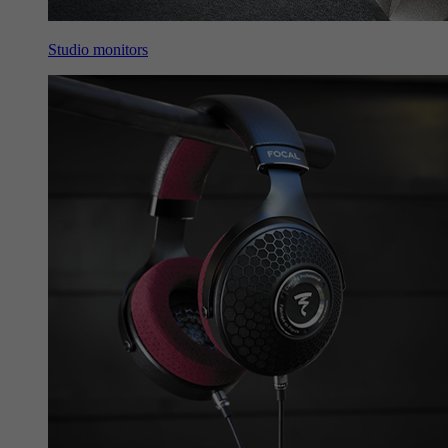
Studio monitors