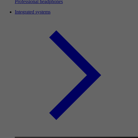
Professional headphones
Integrated systems