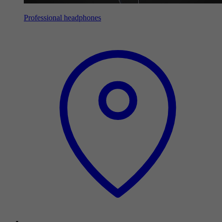
Professional headphones