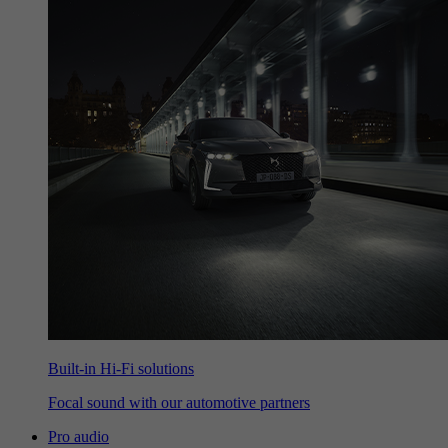
Built-in Hi-Fi solutions
Focal sound with our automotive partners
Pro audio