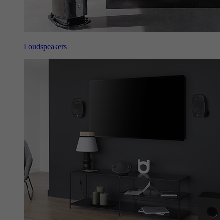
Loudspeakers