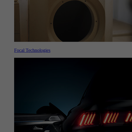
Focal Technologies