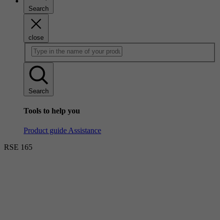
Search
close
Search
Tools to help you
Product guide
Assistance
RSE 165