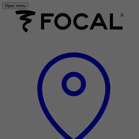
Open menu