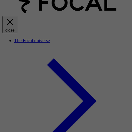
close
The Focal universe