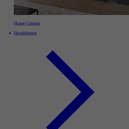
Home Cinema
Headphones