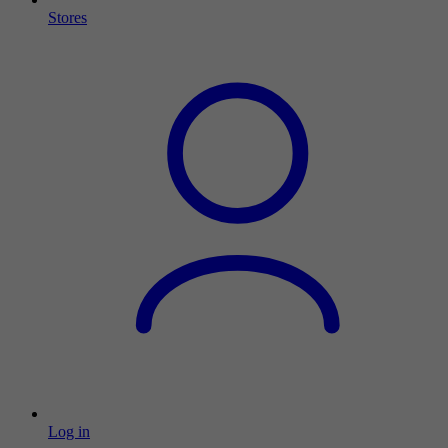
Stores
Log in