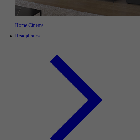
Home Cinema
Headphones