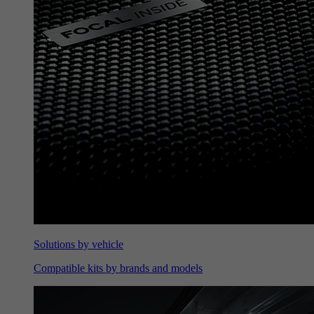
Solutions by vehicle
Compatible kits by brands and models