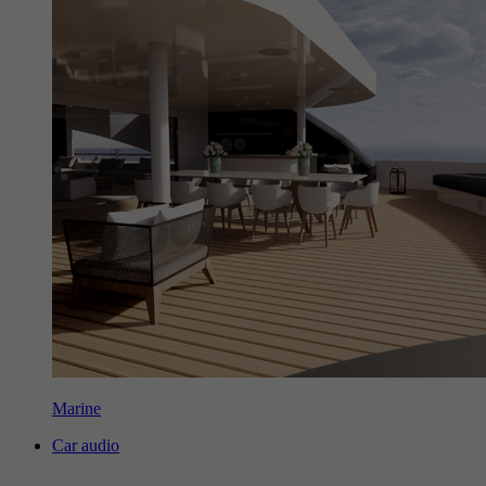
Marine
Car audio