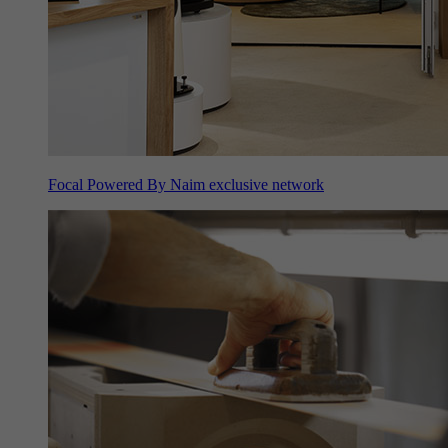
Focal Powered By Naim exclusive network