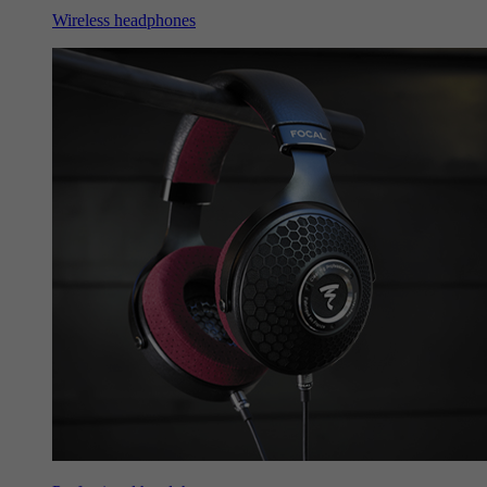
Wireless headphones