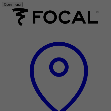
Open menu