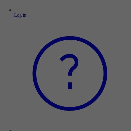
Log in