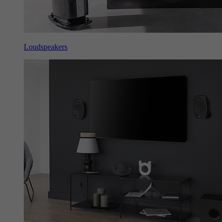
Loudspeakers