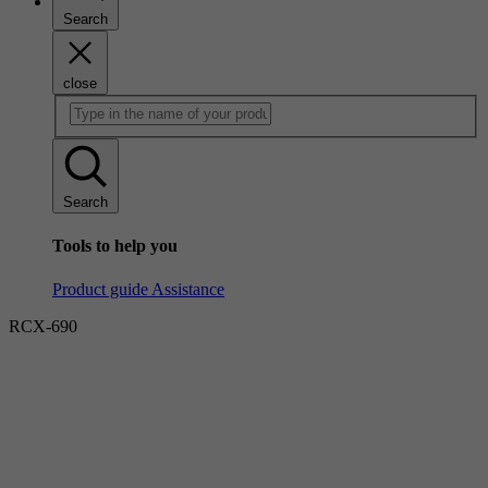
Search
close
Search
Tools to help you
Product guide
Assistance
RCX-690