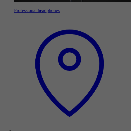
Professional headphones