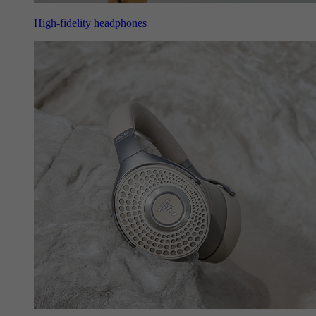
High-fidelity headphones