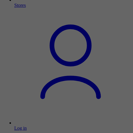
Stores
Log in