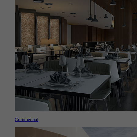
Commercial