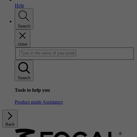
Help
Search
close
Search
Tools to help you
Product guide
Assistance
Back