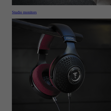
Studio monitors