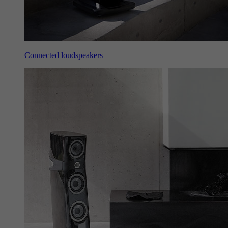
Connected loudspeakers