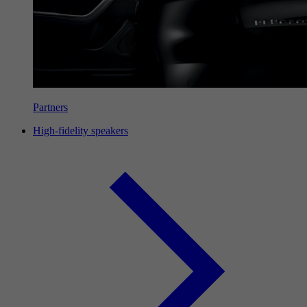
Partners
High-fidelity speakers