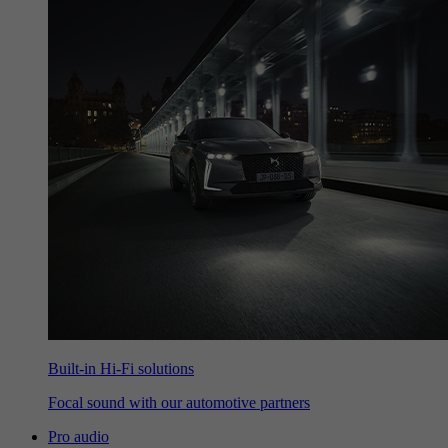
Built-in Hi-Fi solutions
Focal sound with our automotive partners
Pro audio