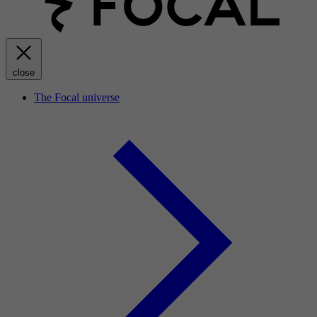
close
The Focal universe