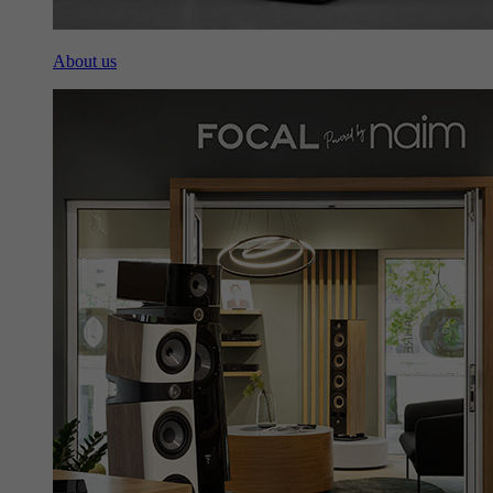
About us