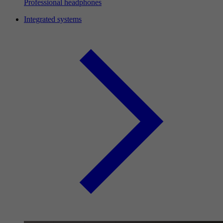
Professional headphones
Integrated systems