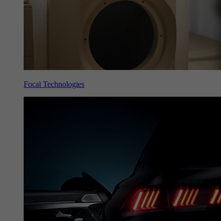
Focal Technologies