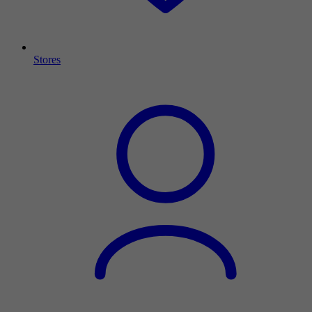
Stores