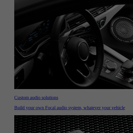
Custom audio solutions
Build your own Focal audio system, whatever your vehicle