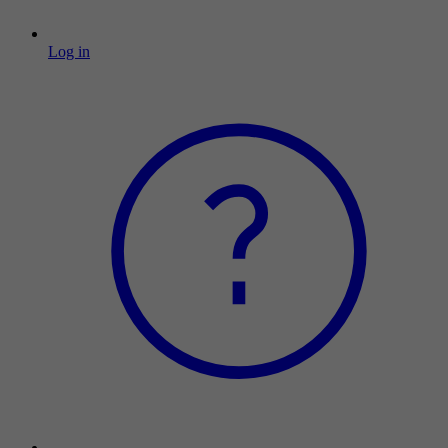
Log in