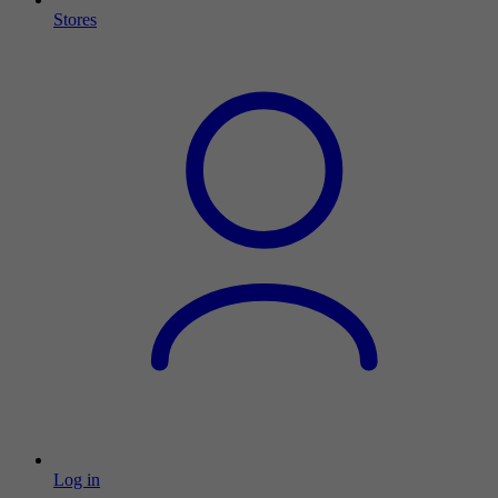
Stores
Log in