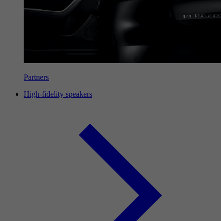
Partners
High-fidelity speakers