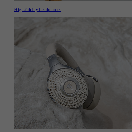
High-fidelity headphones