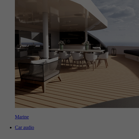
Marine
Car audio