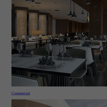
Commercial