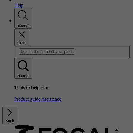
Help
Search
close
Search
Tools to help you
Product guide
Assistance
Back