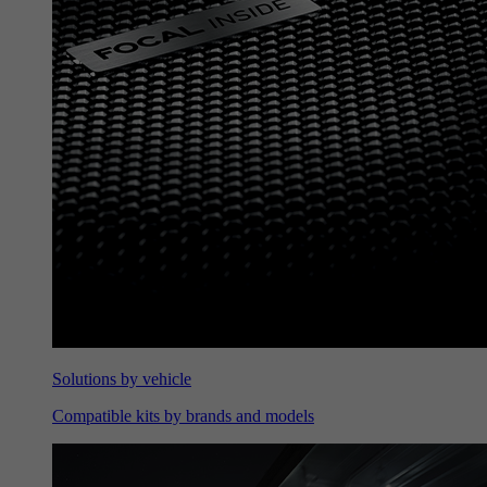
Solutions by vehicle
Compatible kits by brands and models