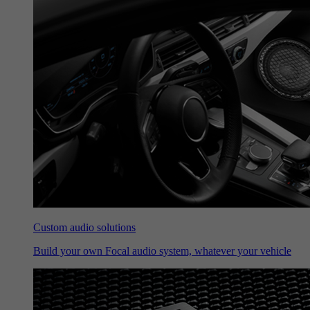
Custom audio solutions
Build your own Focal audio system, whatever your vehicle