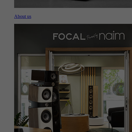
About us