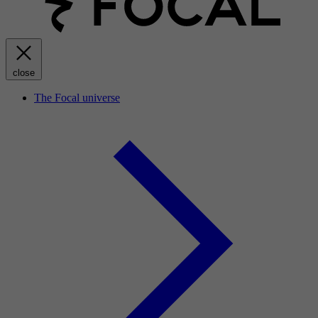
close
The Focal universe