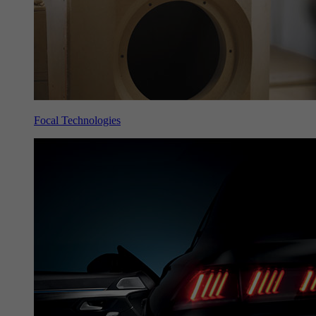
Focal Technologies