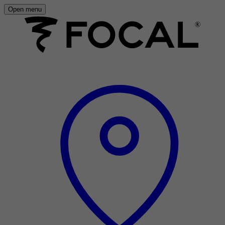
Open menu