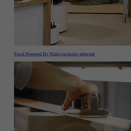
Focal Powered By Naim exclusive network