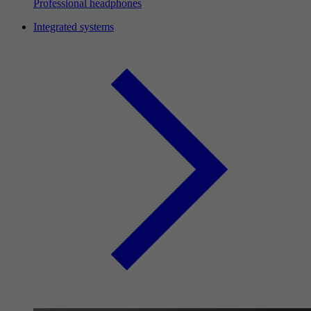
Professional headphones
Integrated systems