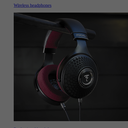
Wireless headphones