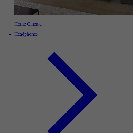
Home Cinema
Headphones