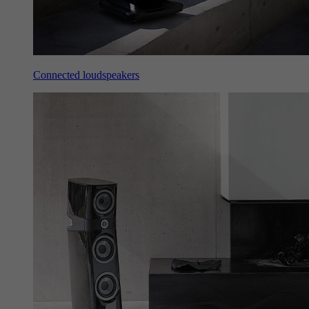
Connected loudspeakers