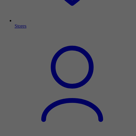
Stores