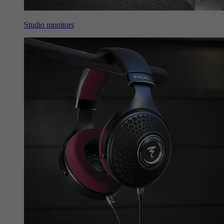
Studio monitors