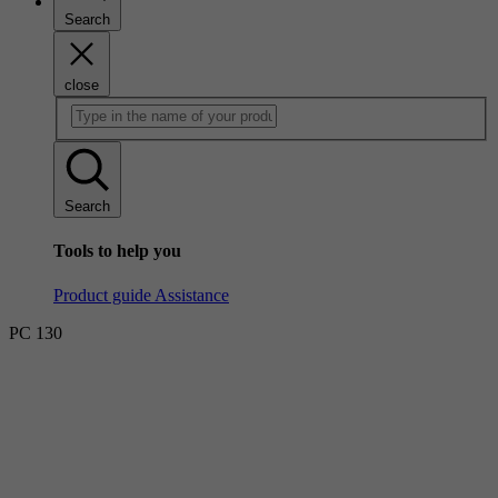
Search
close
Search
Tools to help you
Product guide
Assistance
PC 130