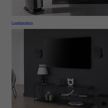
Loudspeakers