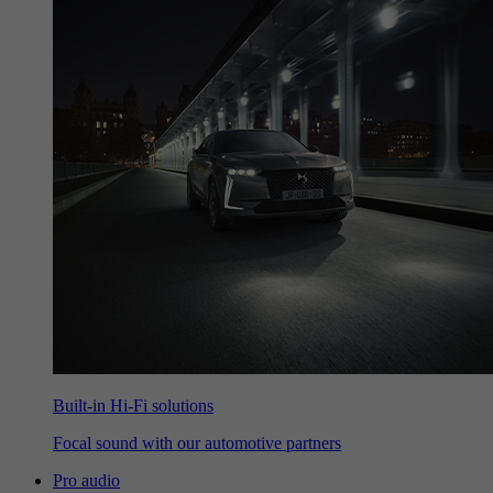
Built-in Hi-Fi solutions
Focal sound with our automotive partners
Pro audio