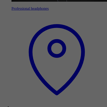
Professional headphones