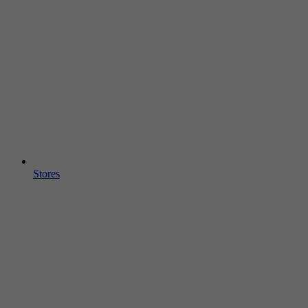
Stores