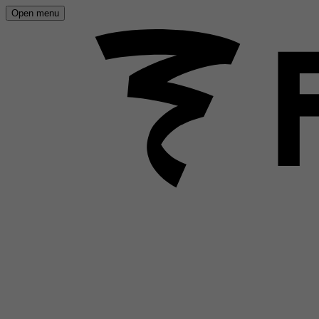
Open menu