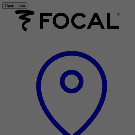
Open menu