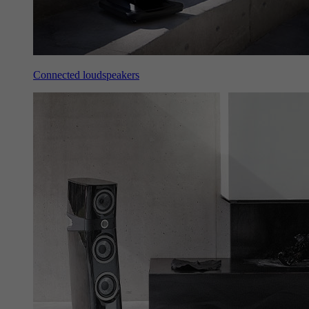
Connected loudspeakers