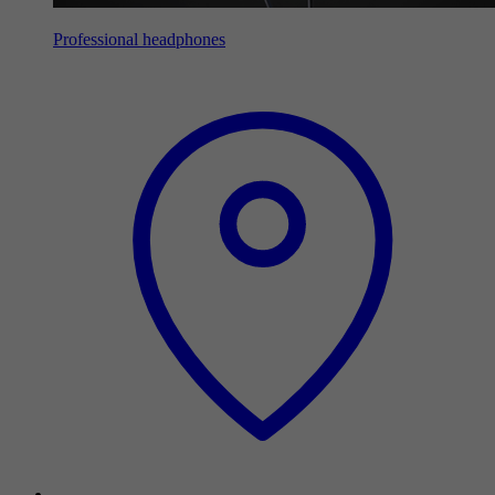
Professional headphones