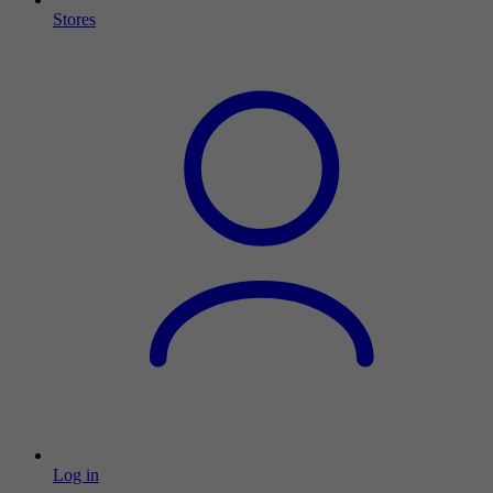
Stores
Log in