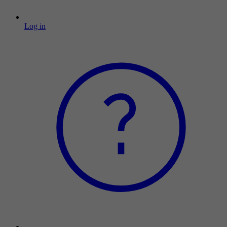
Log in