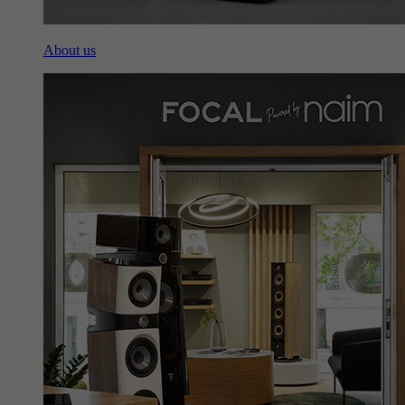
About us