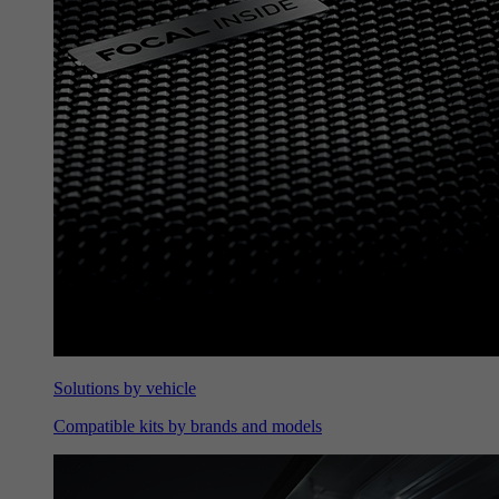
Solutions by vehicle
Compatible kits by brands and models