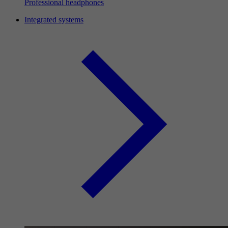
Professional headphones
Integrated systems