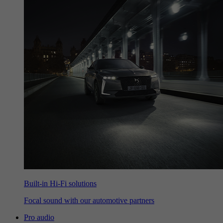
Built-in Hi-Fi solutions
Focal sound with our automotive partners
Pro audio