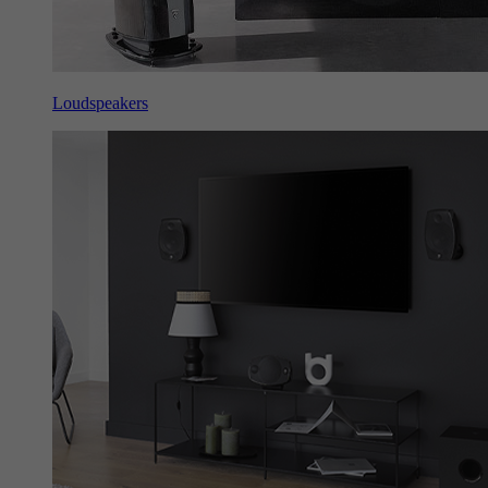
Loudspeakers