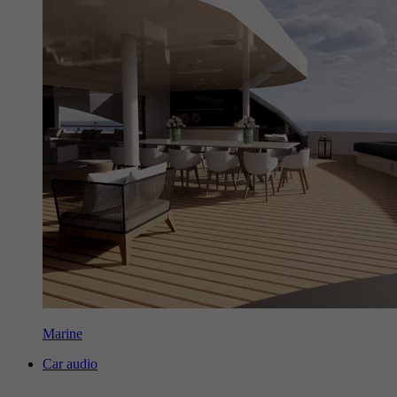
Marine
Car audio