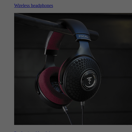
Wireless headphones