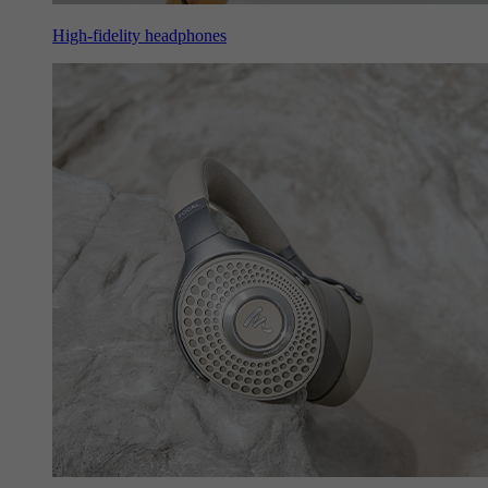
High-fidelity headphones