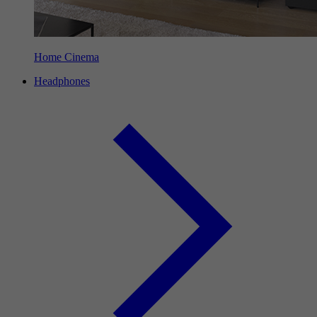
Home Cinema
Headphones