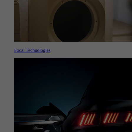
Focal Technologies