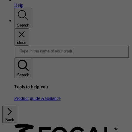
Help
Search
close
Search
Tools to help you
Product guide
Assistance
Back