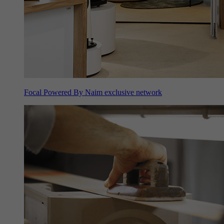
Focal Powered By Naim exclusive network