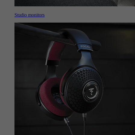
Studio monitors