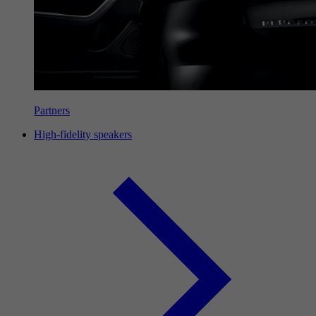
Partners
High-fidelity speakers