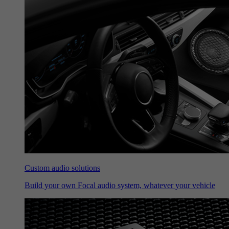
Custom audio solutions
Build your own Focal audio system, whatever your vehicle