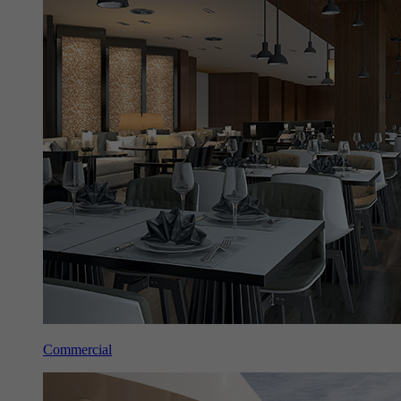
Commercial