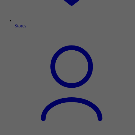
Stores