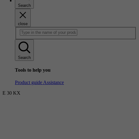
Search
close
Search
Tools to help you
Product guide
Assistance
E 30 KX