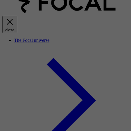
close
The Focal universe