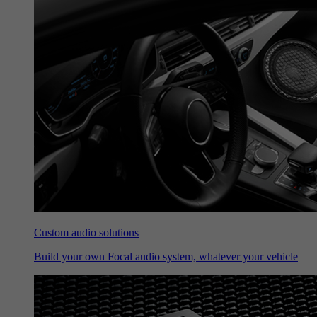
Custom audio solutions
Build your own Focal audio system, whatever your vehicle