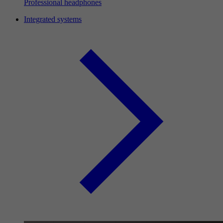
Professional headphones
Integrated systems