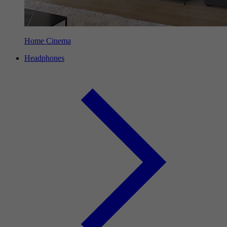
Home Cinema
Headphones