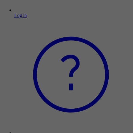
Log in