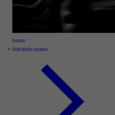
Partners
High-fidelity speakers