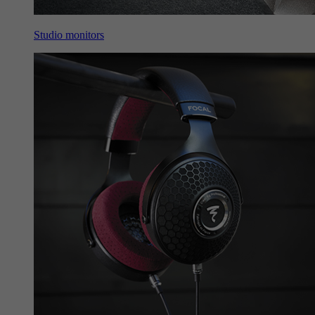
Studio monitors