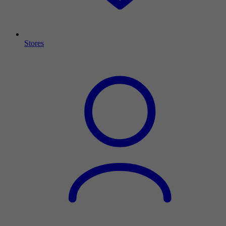
Stores