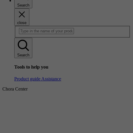
Search
close
Search
Tools to help you
Product guide
Assistance
Chora Center