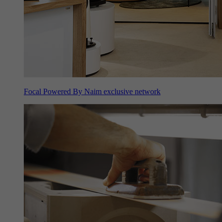
Focal Powered By Naim exclusive network