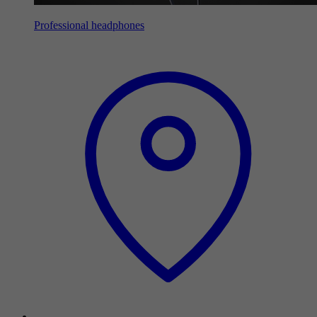
Professional headphones