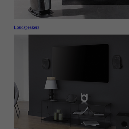
Loudspeakers