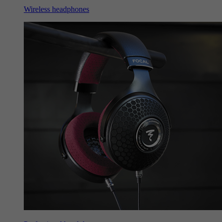
Wireless headphones