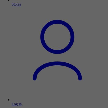
Stores
Log in