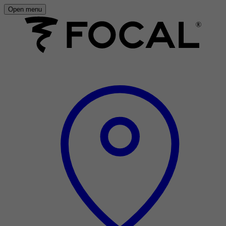
Open menu