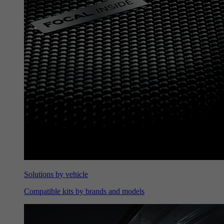
Solutions by vehicle
Compatible kits by brands and models