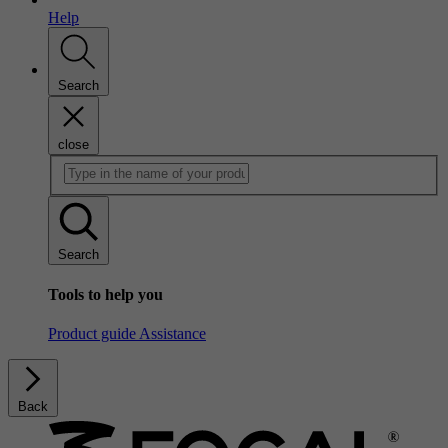
Help
Search
close
Search
Tools to help you
Product guide
Assistance
Back