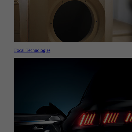
Focal Technologies