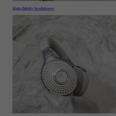
High-fidelity headphones