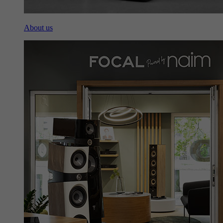
About us