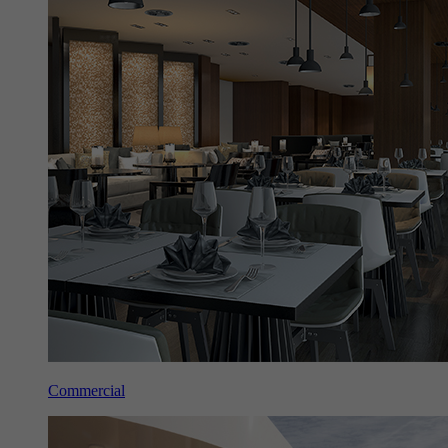
Commercial