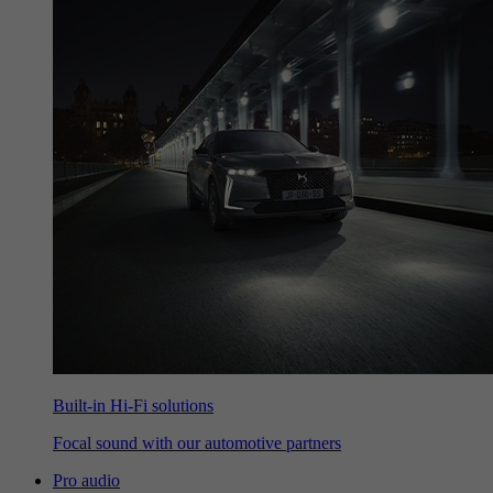
Built-in Hi-Fi solutions
Focal sound with our automotive partners
Pro audio