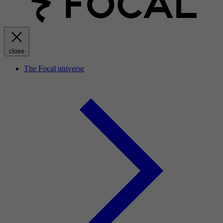
close
The Focal universe