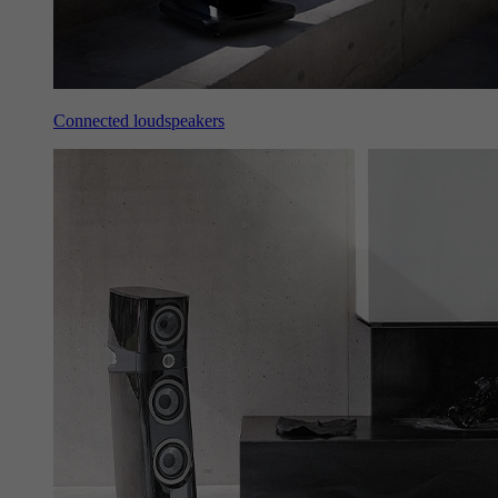
Connected loudspeakers