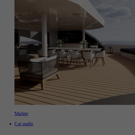
Marine
Car audio