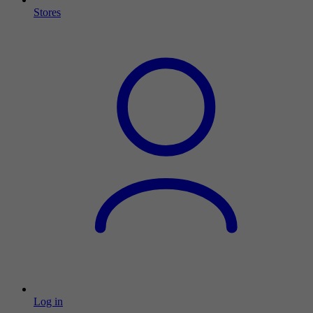
Stores
Log in