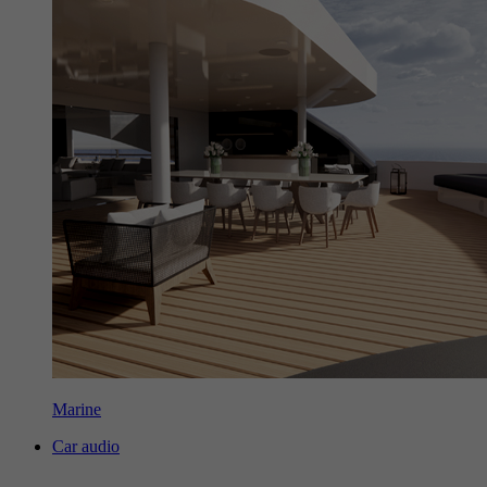
Marine
Car audio