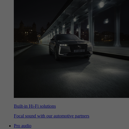
Built-in Hi-Fi solutions
Focal sound with our automotive partners
Pro audio