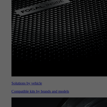
Solutions by vehicle
Compatible kits by brands and models