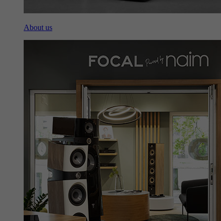
About us