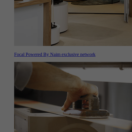
Focal Powered By Naim exclusive network