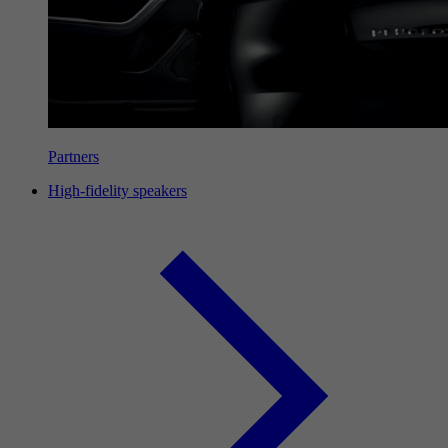
Partners
High-fidelity speakers