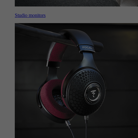
Studio monitors