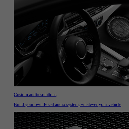
Custom audio solutions
Build your own Focal audio system, whatever your vehicle