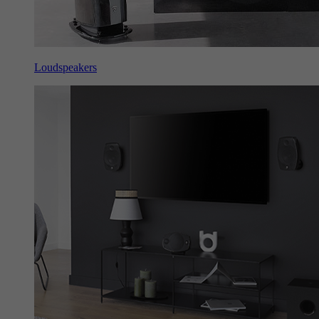
Loudspeakers