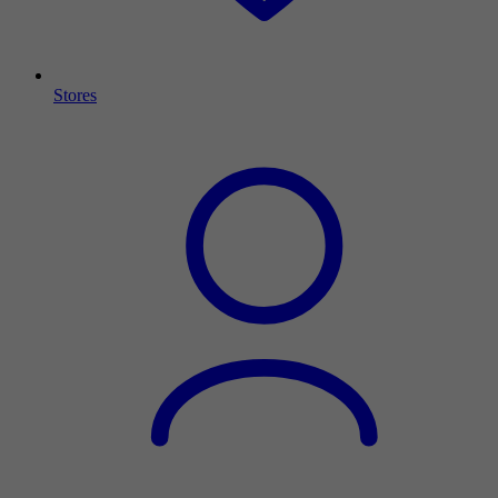
Stores