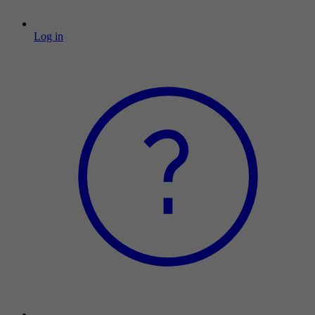
Log in