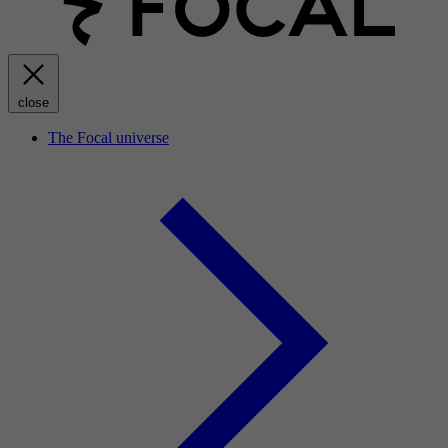
close
The Focal universe