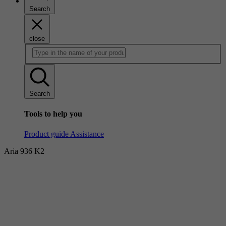
Search
close
Search
Tools to help you
Product guide
Assistance
Aria 936 K2