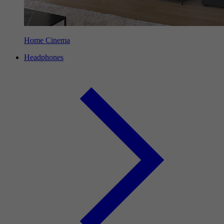
Home Cinema
Headphones