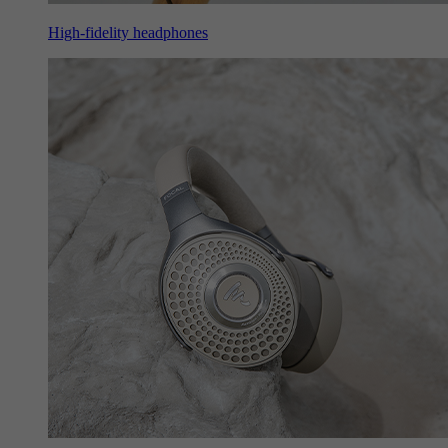
High-fidelity headphones