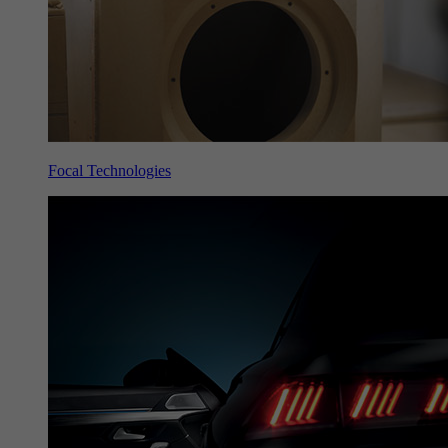
Focal Technologies