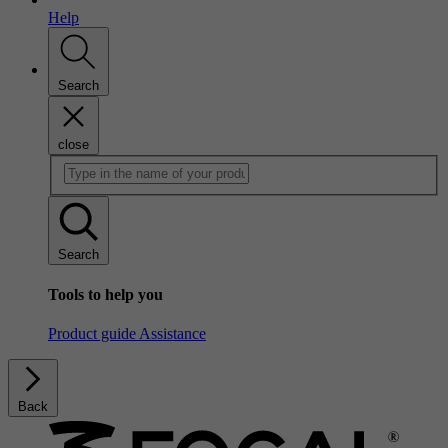
Help
Search
close
Search
Tools to help you
Product guide
Assistance
Back