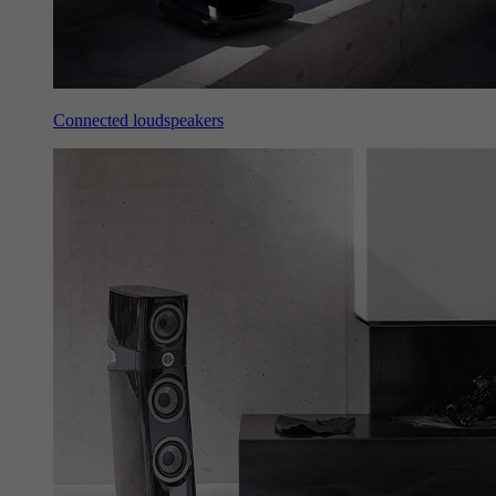
Connected loudspeakers