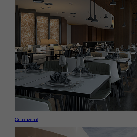
Commercial