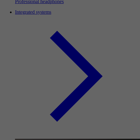
Professional headphones
Integrated systems