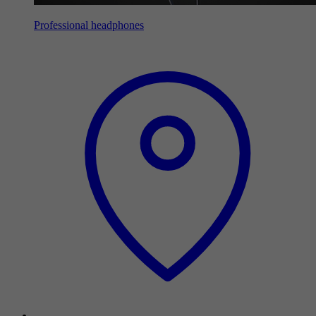
Professional headphones