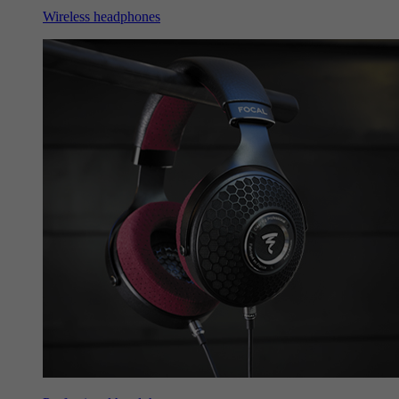
Wireless headphones