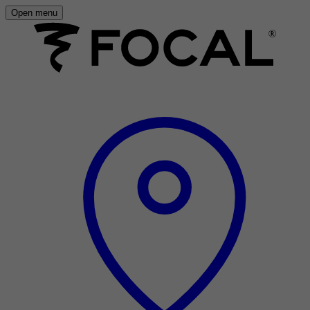
Open menu