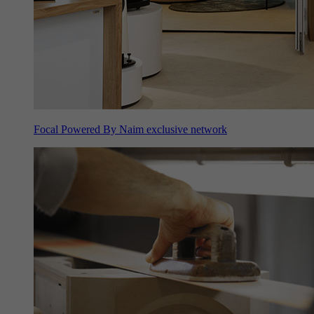
Focal Powered By Naim exclusive network