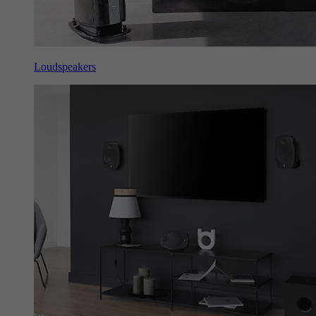
Loudspeakers