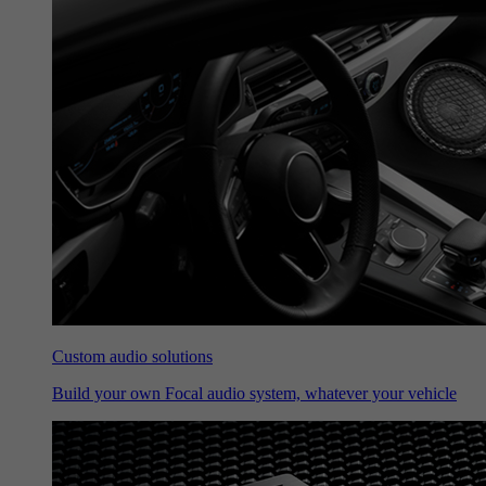
Custom audio solutions
Build your own Focal audio system, whatever your vehicle