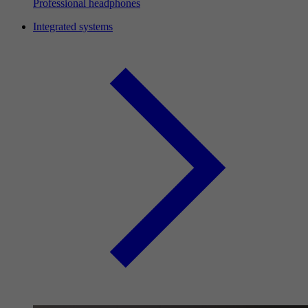
Professional headphones
Integrated systems