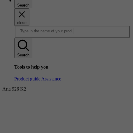
Search
close
Search
Tools to help you
Product guide
Assistance
Aria 926 K2