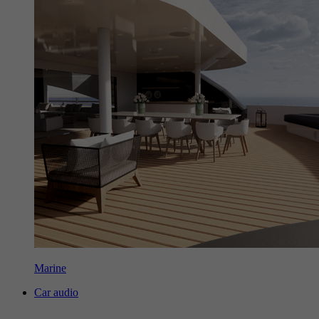
Marine
Car audio