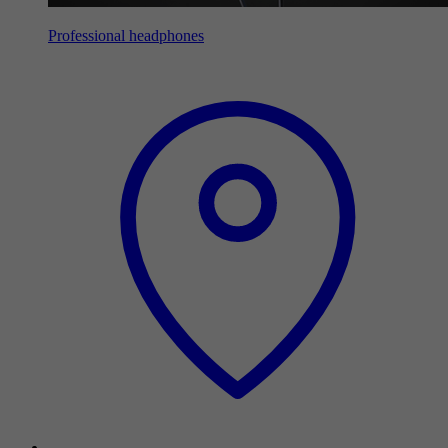
Professional headphones