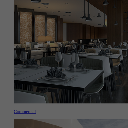
Commercial