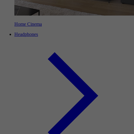
Home Cinema
Headphones