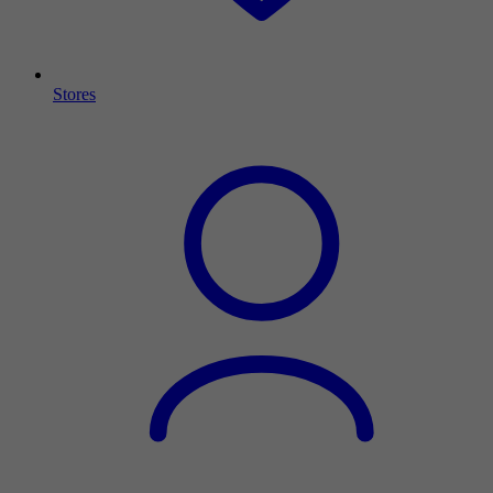
Stores