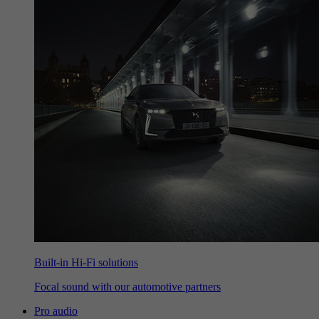
Built-in Hi-Fi solutions
Focal sound with our automotive partners
Pro audio