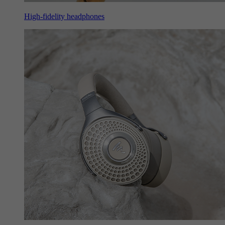
High-fidelity headphones