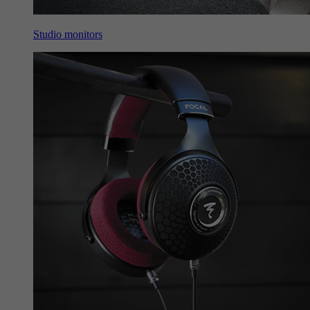
Studio monitors