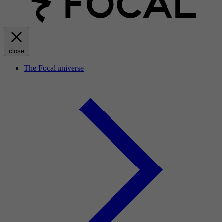
close
The Focal universe