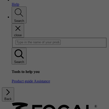
Help
Search
close
Search
Tools to help you
Product guide
Assistance
Back