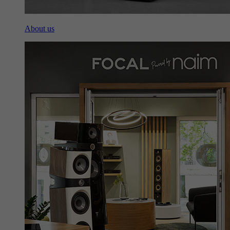
About us