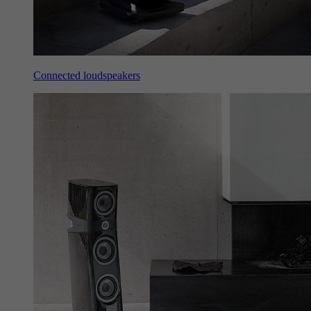
Connected loudspeakers