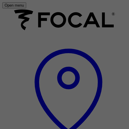
Open menu