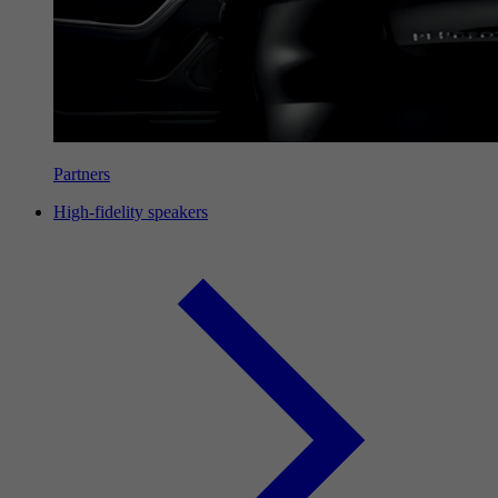
Partners
High-fidelity speakers