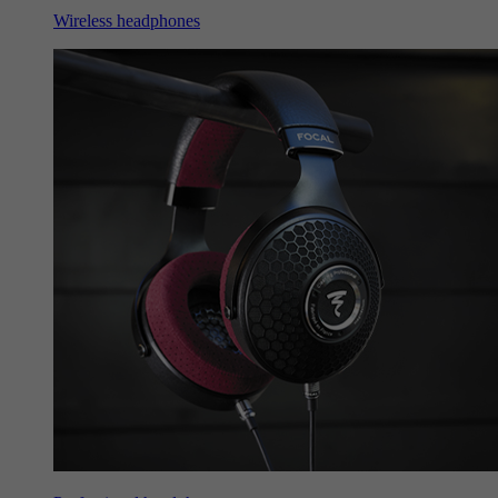
Wireless headphones