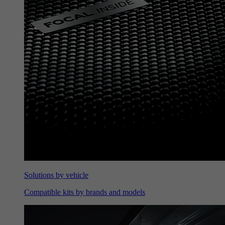
Solutions by vehicle
Compatible kits by brands and models