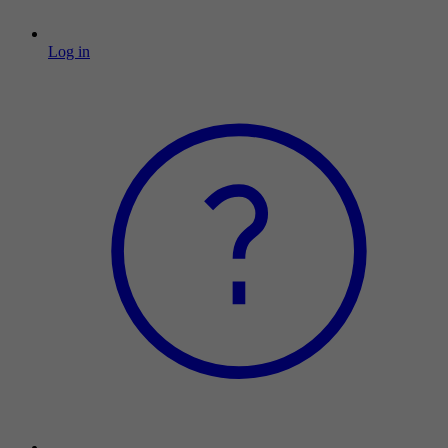
Log in