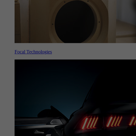
Focal Technologies