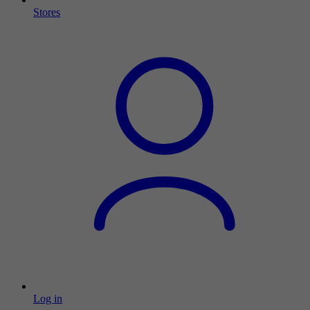
Stores
Log in